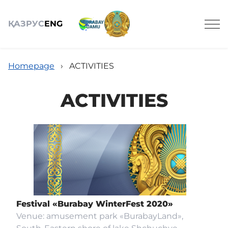
ҚАЗ
РУС
ENG
Homepage
›
ACTIVITIES
ACTIVITIES
OBJECTS OF TOURISM
ACTIVITIES
NEWS
Festival «Burabay WinterFest 2020»
Venue: amusement park «BurabayLand»,
REVIEWS