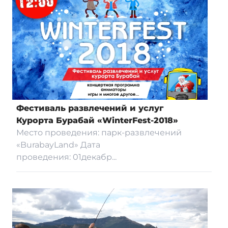
Фестиваль развлечений и услуг
Курорта Бурабай «WinterFest-2018»
Место проведения: парк-развлечений
«BurabayLand» Дата
проведения: 01декабр...