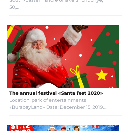
South-Eastern shore of lake Shchuchye,
50,...
GUIDED TOURS
INVESTORS
GALLERY
CONTACTS
The annual festival «Santa fest 2020»
PARTNERS
Location: park of entertainments
«BurabayLand» Date: December 15, 2019....
Accessibility