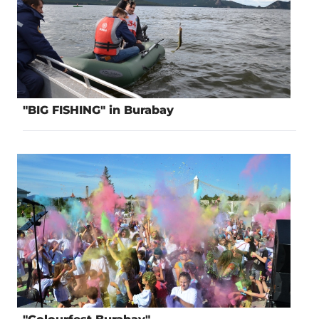
"BIG FISHING" in Burabay