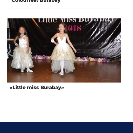
"Colourfest Burabay"
«Little miss Burabay»
-