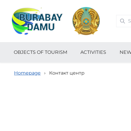
OBJECTS OF TOURISM
ACTIVITIES
NEW
Homepage
›
Контакт центр