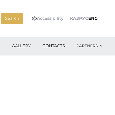
Search
Accessibility
ҚАЗ
РУС
ENG
S
GALLERY
CONTACTS
PARTNERS