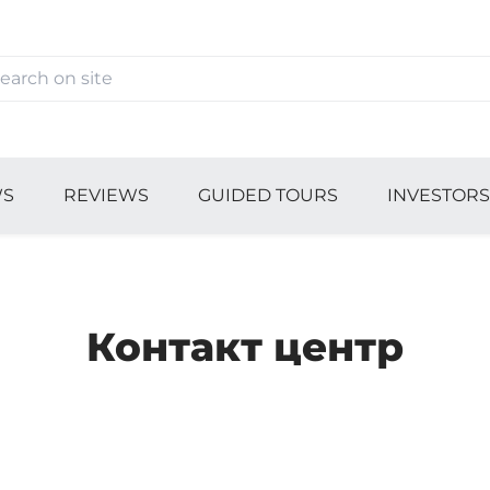
S
REVIEWS
GUIDED TOURS
INVESTOR
Контакт центр