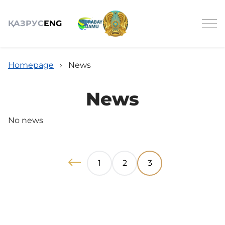
ҚАЗ
РУС
ENG
Homepage
›
News
News
OBJECTS OF TOURISM
No news
ACTIVITIES
1
2
3
NEWS
REVIEWS