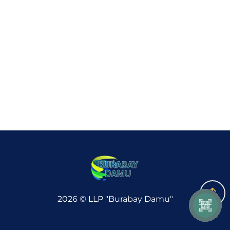
GUIDED TOURS
INVESTORS
GALLERY
CONTACTS
PARTNERS
2026 © LLP "Burabay Damu"
Accessibility